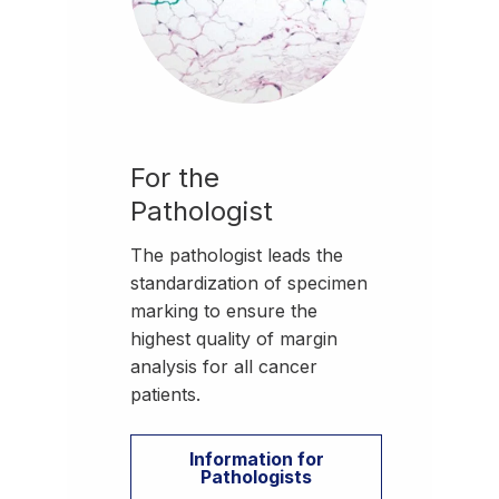
For the
Pathologist
The pathologist leads the
standardization of specimen
marking to ensure the
highest quality of margin
analysis for all cancer
patients.
Information for
Pathologists