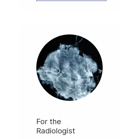
For the
Radiologist