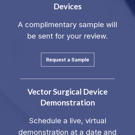
Devices
A complimentary sample will
be sent for your review.
Request a Sample
Vector Surgical Device
Demonstration
Schedule a live, virtual
demonstration at a date and