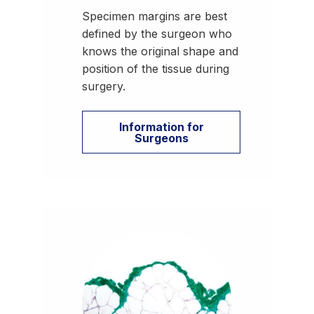
Specimen margins are best
defined by the surgeon who
knows the original shape and
position of the tissue during
surgery.
Information for
Surgeons