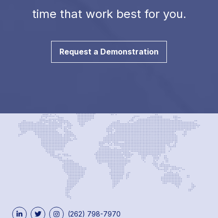
time that work best for you.
Request a Demonstration
(262) 798-7970