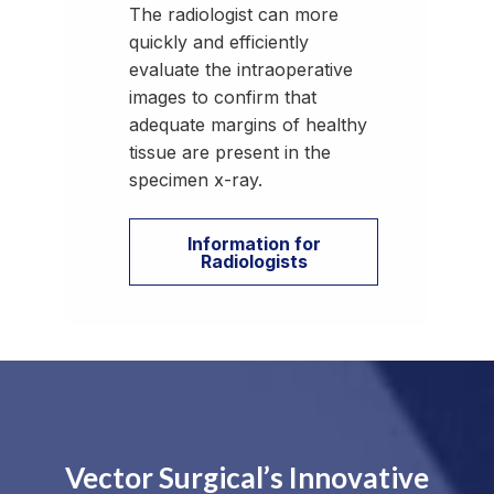
The radiologist can more
quickly and efficiently
evaluate the intraoperative
images to confirm that
adequate margins of healthy
tissue are present in the
specimen x-ray.
Information for
Radiologists
Vector Surgical’s Innovative