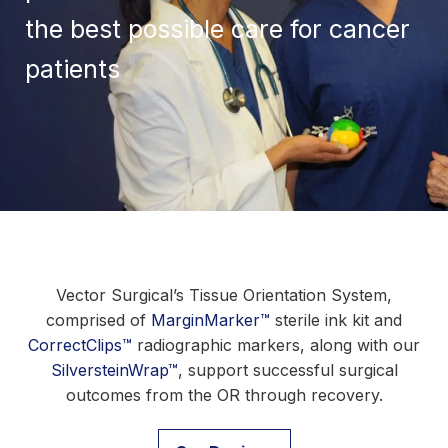
the best possible care for cancer
patients
Vector Surgical’s Tissue Orientation System,
comprised of
MarginMarker™
sterile ink kit and
CorrectClips™
radiographic markers, along with our
SilversteinWrap™
, support successful surgical
outcomes from the OR through recovery.