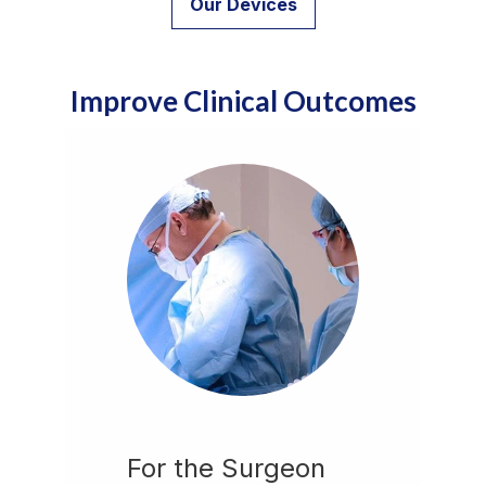
Our Devices
Improve Clinical Outcomes
For the Surgeon