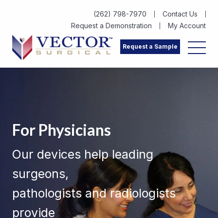
(262) 798-7970
Contact Us
Request a Demonstration
My Account
Request a Sample
For Physicians
Our devices help leading
surgeons,
pathologists and radiologists
provide