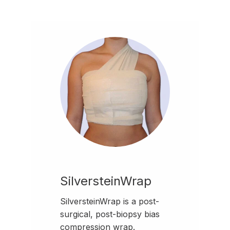
SilversteinWrap
SilversteinWrap is a post-
surgical, post-biopsy bias
compression wrap.