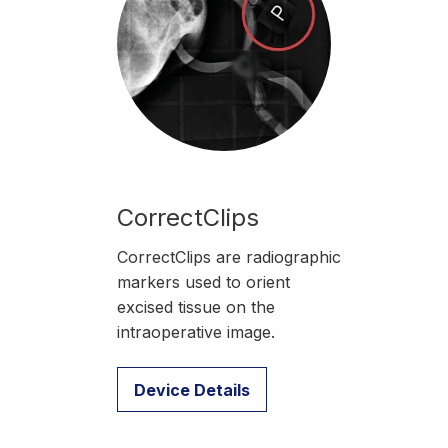
CorrectClips
CorrectClips are radiographic
markers used to orient
excised tissue on the
intraoperative image.
Device Details