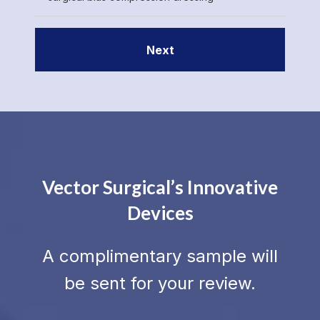
Vector Surgical’s Innovative
Devices
A complimentary sample will
be sent for your review.