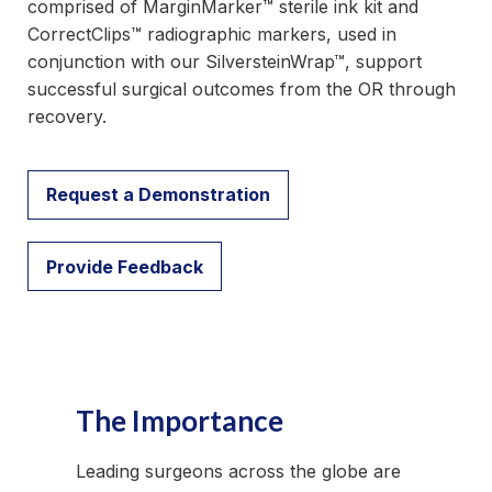
comprised of MarginMarker™ sterile ink kit and
CorrectClips™ radiographic markers, used in
conjunction with our SilversteinWrap™, support
successful surgical outcomes from the OR through
recovery.
Request a Demonstration
Provide Feedback
The Importance
Leading surgeons across the globe are