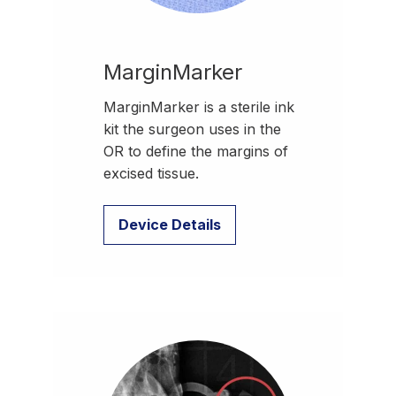
MarginMarker
MarginMarker is a sterile ink
kit the surgeon uses in the
OR to define the margins of
excised tissue.
Device Details