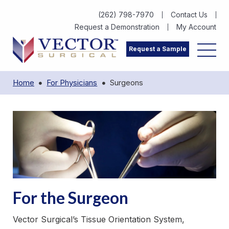
(262) 798-7970
Contact Us
Request a Demonstration
My Account
Request a Sample
Home
For Physicians
Surgeons
For the Surgeon
Vector Surgical’s Tissue Orientation System,