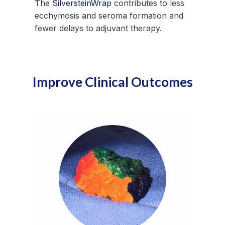
The
SilversteinWrap
contributes to less
ecchymosis and seroma formation and
fewer delays to adjuvant therapy.
Improve Clinical Outcomes