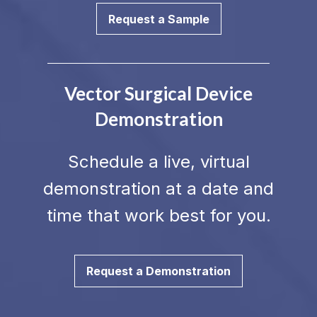
Request a Sample
Vector Surgical Device
Demonstration
Schedule a live, virtual
demonstration at a date and
time that work best for you.
Request a Demonstration