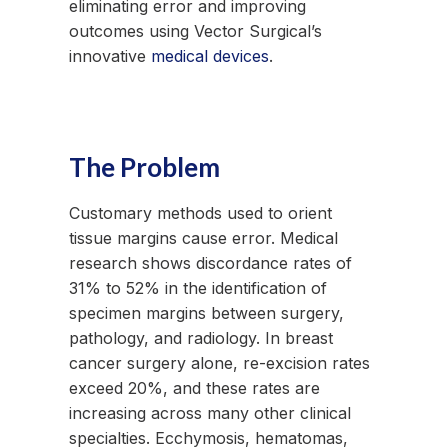
eliminating error and improving
outcomes using Vector Surgical’s
innovative
medical devices
.
The Problem
Customary methods used to orient
tissue margins cause error. Medical
research shows discordance rates of
31% to 52% in the identification of
specimen margins between surgery,
pathology, and radiology. In breast
cancer surgery alone, re-excision rates
exceed 20%, and these rates are
increasing across many other clinical
specialties. Ecchymosis, hematomas,