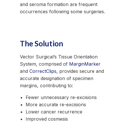
and seroma formation are frequent
occurrences following some surgeries.
The Solution
Vector Surgical’s Tissue Orientation
System, comprised of
MarginMarker
and
CorrectClips
, provides secure and
accurate designation of specimen
margins, contributing to:
Fewer unnecessary re-excisions
More accurate re-excisions
Lower cancer recurrence
Improved cosmesis