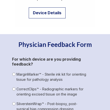
Device Details
Physician Feedback Form
For which device are you providing
feedback?
MarginMarker™ - Sterile ink kit for orienting
tissue for pathology analysis
CorrectClips™ - Radiographic markers for
orienting excised tissue on the image
SilversteinWrap™ - Post-biopsy, post-
surgical bias compression dressing