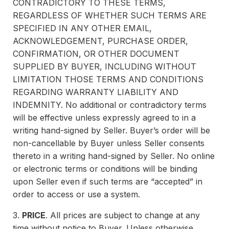
CONTRADICTORY TO THESE TERMS,
REGARDLESS OF WHETHER SUCH TERMS ARE
SPECIFIED IN ANY OTHER EMAIL,
ACKNOWLEDGEMENT, PURCHASE ORDER,
CONFIRMATION, OR OTHER DOCUMENT
SUPPLIED BY BUYER, INCLUDING WITHOUT
LIMITATION THOSE TERMS AND CONDITIONS
REGARDING WARRANTY LIABILITY AND
INDEMNITY. No additional or contradictory terms
will be effective unless expressly agreed to in a
writing hand-signed by Seller. Buyer’s order will be
non-cancellable by Buyer unless Seller consents
thereto in a writing hand-signed by Seller. No online
or electronic terms or conditions will be binding
upon Seller even if such terms are “accepted” in
order to access or use a system.
3.
PRICE
. All prices are subject to change at any
time without notice to Buyer. Unless otherwise