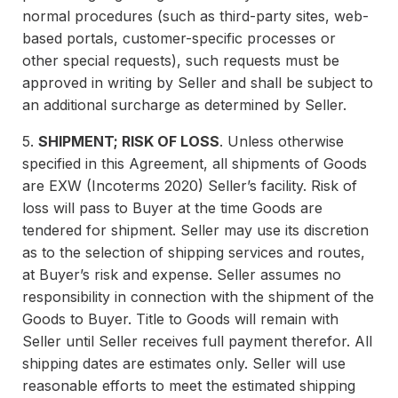
normal procedures (such as third-party sites, web-
based portals, customer-specific processes or
other special requests), such requests must be
approved in writing by Seller and shall be subject to
an additional surcharge as determined by Seller.
5.
SHIPMENT; RISK OF LOSS
. Unless otherwise
specified in this Agreement, all shipments of Goods
are EXW (Incoterms 2020) Seller’s facility. Risk of
loss will pass to Buyer at the time Goods are
tendered for shipment. Seller may use its discretion
as to the selection of shipping services and routes,
at Buyer’s risk and expense. Seller assumes no
responsibility in connection with the shipment of the
Goods to Buyer. Title to Goods will remain with
Seller until Seller receives full payment therefor. All
shipping dates are estimates only. Seller will use
reasonable efforts to meet the estimated shipping