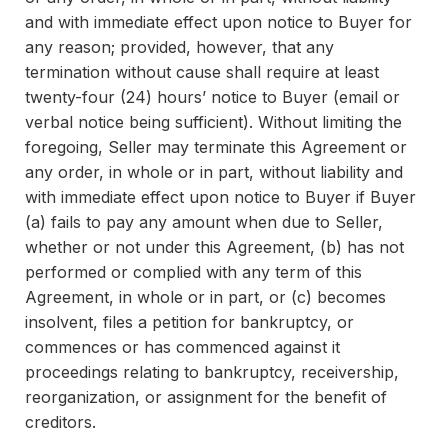
and with immediate effect upon notice to Buyer for
any reason; provided, however, that any
termination without cause shall require at least
twenty-four (24) hours’ notice to Buyer (email or
verbal notice being sufficient). Without limiting the
foregoing, Seller may terminate this Agreement or
any order, in whole or in part, without liability and
with immediate effect upon notice to Buyer if Buyer
(a) fails to pay any amount when due to Seller,
whether or not under this Agreement, (b) has not
performed or complied with any term of this
Agreement, in whole or in part, or (c) becomes
insolvent, files a petition for bankruptcy, or
commences or has commenced against it
proceedings relating to bankruptcy, receivership,
reorganization, or assignment for the benefit of
creditors.