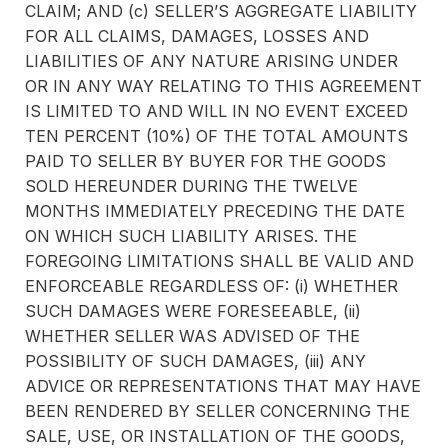
CLAIM; AND (c) SELLER’S AGGREGATE LIABILITY
FOR ALL CLAIMS, DAMAGES, LOSSES AND
LIABILITIES OF ANY NATURE ARISING UNDER
OR IN ANY WAY RELATING TO THIS AGREEMENT
IS LIMITED TO AND WILL IN NO EVENT EXCEED
TEN PERCENT (10%) OF THE TOTAL AMOUNTS
PAID TO SELLER BY BUYER FOR THE GOODS
SOLD HEREUNDER DURING THE TWELVE
MONTHS IMMEDIATELY PRECEDING THE DATE
ON WHICH SUCH LIABILITY ARISES. THE
FOREGOING LIMITATIONS SHALL BE VALID AND
ENFORCEABLE REGARDLESS OF: (i) WHETHER
SUCH DAMAGES WERE FORESEEABLE, (ii)
WHETHER SELLER WAS ADVISED OF THE
POSSIBILITY OF SUCH DAMAGES, (iii) ANY
ADVICE OR REPRESENTATIONS THAT MAY HAVE
BEEN RENDERED BY SELLER CONCERNING THE
SALE, USE, OR INSTALLATION OF THE GOODS,