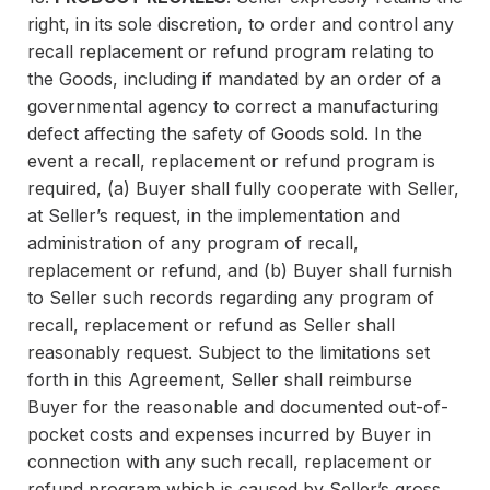
right, in its sole discretion, to order and control any
recall replacement or refund program relating to
the Goods, including if mandated by an order of a
governmental agency to correct a manufacturing
defect affecting the safety of Goods sold. In the
event a recall, replacement or refund program is
required, (a) Buyer shall fully cooperate with Seller,
at Seller’s request, in the implementation and
administration of any program of recall,
replacement or refund, and (b) Buyer shall furnish
to Seller such records regarding any program of
recall, replacement or refund as Seller shall
reasonably request. Subject to the limitations set
forth in this Agreement, Seller shall reimburse
Buyer for the reasonable and documented out-of-
pocket costs and expenses incurred by Buyer in
connection with any such recall, replacement or
refund program which is caused by Seller’s gross