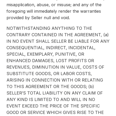
misapplication, abuse, or misuse; and any of the
foregoing will immediately render the warranties
provided by Seller null and void.
NOTWITHSTANDING ANYTHING TO THE
CONTRARY CONTAINED IN THE AGREEMENT, (a)
IN NO EVENT SHALL SELLER BE LIABLE FOR ANY
CONSEQUENTIAL, INDIRECT, INCIDENTAL,
SPECIAL, EXEMPLARY, PUNITIVE, OR
ENHANCED DAMAGES, LOST PROFITS OR
REVENUES, DIMINUTION IN VALUE, COSTS OF
SUBSTITUTE GOODS, OR LABOR COSTS,
ARISING IN CONNECTION WITH OR RELATING
TO THIS AGREEMENT OR THE GOODS; (b)
SELLER’S TOTAL LIABILITY ON ANY CLAIM OF
ANY KIND IS LIMITED TO AND WILL IN NO
EVENT EXCEED THE PRICE OF THE SPECIFIC
GOOD OR SERVICE WHICH GIVES RISE TO THE