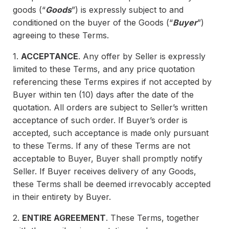
goods (“
Goods
”) is expressly subject to and
conditioned on the buyer of the Goods (“
Buyer
”)
agreeing to these Terms.
1.
ACCEPTANCE
. Any offer by Seller is expressly
limited to these Terms, and any price quotation
referencing these Terms expires if not accepted by
Buyer within ten (10) days after the date of the
quotation. All orders are subject to Seller’s written
acceptance of such order. If Buyer’s order is
accepted, such acceptance is made only pursuant
to these Terms. If any of these Terms are not
acceptable to Buyer, Buyer shall promptly notify
Seller. If Buyer receives delivery of any Goods,
these Terms shall be deemed irrevocably accepted
in their entirety by Buyer.
2.
ENTIRE AGREEMENT
. These Terms, together