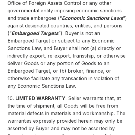
Office of Foreign Assets Control or any other
governmental entity imposing economic sanctions
and trade embargoes (“
Economic Sanctions Laws
”)
against designated countries, entities, and persons
(“
Embargoed Targets
”). Buyer is not an
Embargoed Target or subject to any Economic
Sanctions Law, and Buyer shall not (a) directly or
indirectly export, re-export, transship, or otherwise
deliver Goods or any portion of Goods to an
Embargoed Target, or (b) broker, finance, or
otherwise facilitate any transaction in violation of
any Economic Sanctions Law.
10.
LIMITED WARRANTY
. Seller warrants that, at
the time of shipment, all Goods will be free from
material defects in materials and workmanship. The
warranties expressly provided herein may only be
asserted by Buyer and may not be asserted by