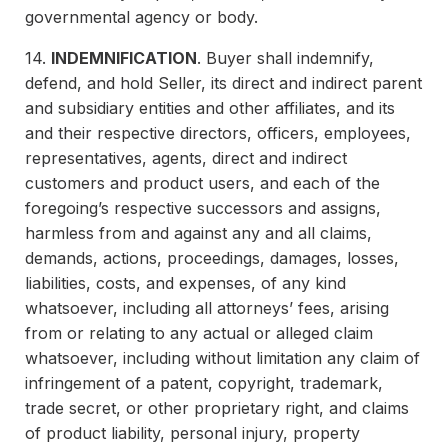
governmental agency or body.
14.
INDEMNIFICATION
. Buyer shall indemnify,
defend, and hold Seller, its direct and indirect parent
and subsidiary entities and other affiliates, and its
and their respective directors, officers, employees,
representatives, agents, direct and indirect
customers and product users, and each of the
foregoing’s respective successors and assigns,
harmless from and against any and all claims,
demands, actions, proceedings, damages, losses,
liabilities, costs, and expenses, of any kind
whatsoever, including all attorneys’ fees, arising
from or relating to any actual or alleged claim
whatsoever, including without limitation any claim of
infringement of a patent, copyright, trademark,
trade secret, or other proprietary right, and claims
of product liability, personal injury, property