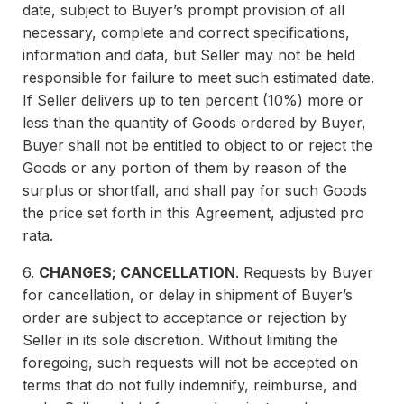
date, subject to Buyer’s prompt provision of all
necessary, complete and correct specifications,
information and data, but Seller may not be held
responsible for failure to meet such estimated date.
If Seller delivers up to ten percent (10%) more or
less than the quantity of Goods ordered by Buyer,
Buyer shall not be entitled to object to or reject the
Goods or any portion of them by reason of the
surplus or shortfall, and shall pay for such Goods
the price set forth in this Agreement, adjusted pro
rata.
6.
CHANGES; CANCELLATION
. Requests by Buyer
for cancellation, or delay in shipment of Buyer’s
order are subject to acceptance or rejection by
Seller in its sole discretion. Without limiting the
foregoing, such requests will not be accepted on
terms that do not fully indemnify, reimburse, and