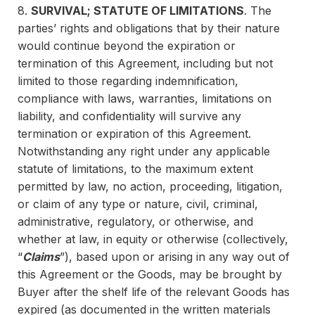
8.
SURVIVAL; STATUTE OF LIMITATIONS
. The
parties’ rights and obligations that by their nature
would continue beyond the expiration or
termination of this Agreement, including but not
limited to those regarding indemnification,
compliance with laws, warranties, limitations on
liability, and confidentiality will survive any
termination or expiration of this Agreement.
Notwithstanding any right under any applicable
statute of limitations, to the maximum extent
permitted by law, no action, proceeding, litigation,
or claim of any type or nature, civil, criminal,
administrative, regulatory, or otherwise, and
whether at law, in equity or otherwise (collectively,
“
Claims
”), based upon or arising in any way out of
this Agreement or the Goods, may be brought by
Buyer after the shelf life of the relevant Goods has
expired (as documented in the written materials