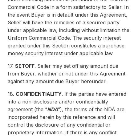
Commercial Code in a form satisfactory to Seller. In
the event Buyer is in default under this Agreement,
Seller will have the remedies of a secured party
under applicable law, including without limitation the
Uniform Commercial Code. The security interest
granted under this Section constitutes a purchase
money security interest under applicable law.
17.
SETOFF
. Seller may set off any amount due
from Buyer, whether or not under this Agreement,
against any amount due Buyer hereunder.
18.
CONFIDENTIALITY
. If the parties have entered
into a non-disclosure and/or confidentiality
agreement (the “
NDA
”), the terms of the NDA are
incorporated herein by this reference and will
control the disclosure of any confidential or
proprietary information. If there is any conflict