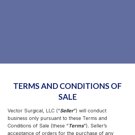
TERMS AND CONDITIONS OF
SALE
Vector Surgical, LLC (“
Seller
”) will conduct
business only pursuant to these Terms and
Conditions of Sale (these “
Terms
”). Seller’s
acceptance of orders for the purchase of any