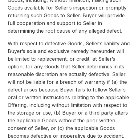
Goods, including, without limitation, making such
Goods available for Seller’s inspection or promptly
returning such Goods to Seller. Buyer will provide
full cooperation and support to Seller in
determining the root cause of any alleged defect.
With respect to defective Goods, Seller’s liability and
Buyer’s sole and exclusive remedy hereunder will
be limited to replacement, or credit, at Seller’s
option, for any Goods that Seller determines in its
reasonable discretion are actually defective. Seller
will not be liable for a breach of warranty if (a) the
defect arises because Buyer fails to follow Seller’s
oral or written instructions relating to the applicable
Offering, including without limitation with respect to
the storage or use, (b) Buyer or a third party alters
the applicable Goods without the prior written
consent of Seller, or (c) the applicable Goods
becomes defective or inoperative due to accident,