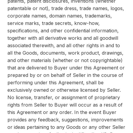
patents, patent disclosures, inventions (whether
patentable or not), trade dress, trade names, logos,
corporate names, domain names, trademarks,
service marks, trade secrets, know-how,
specifications, and other confidential information,
together with all derivative works and all goodwill
associated therewith, and all other rights in and to
all the Goods, documents, work product, drawings,
and other materials (whether or not copyrightable)
that are delivered to Buyer under this Agreement or
prepared by or on behalf of Seller in the course of
performing under this Agreement, shall be
exclusively owned or otherwise licensed by Seller.
No license, transfer, or assignment of proprietary
rights from Seller to Buyer will occur as a result of
this Agreement or any order. In the event Buyer
provides any feedback, suggestions, improvements
or ideas pertaining to any Goods or any other Seller