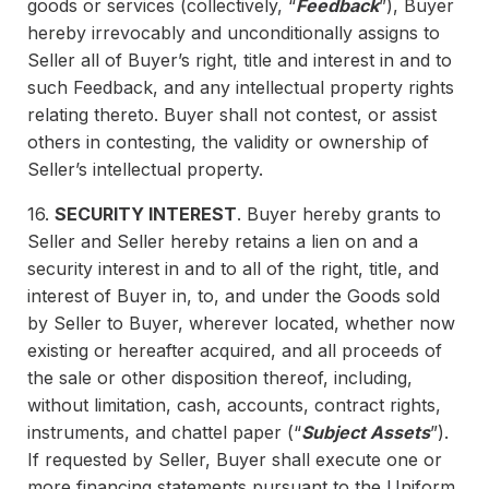
goods or services (collectively, “
Feedback
”), Buyer
hereby irrevocably and unconditionally assigns to
Seller all of Buyer’s right, title and interest in and to
such Feedback, and any intellectual property rights
relating thereto. Buyer shall not contest, or assist
others in contesting, the validity or ownership of
Seller’s intellectual property.
16.
SECURITY INTEREST
. Buyer hereby grants to
Seller and Seller hereby retains a lien on and a
security interest in and to all of the right, title, and
interest of Buyer in, to, and under the Goods sold
by Seller to Buyer, wherever located, whether now
existing or hereafter acquired, and all proceeds of
the sale or other disposition thereof, including,
without limitation, cash, accounts, contract rights,
instruments, and chattel paper (“
Subject Assets
”).
If requested by Seller, Buyer shall execute one or
more financing statements pursuant to the Uniform