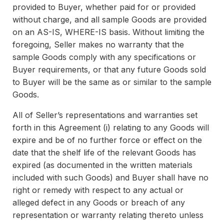
provided to Buyer, whether paid for or provided
without charge, and all sample Goods are provided
on an AS-IS, WHERE-IS basis. Without limiting the
foregoing, Seller makes no warranty that the
sample Goods comply with any specifications or
Buyer requirements, or that any future Goods sold
to Buyer will be the same as or similar to the sample
Goods.
All of Seller’s representations and warranties set
forth in this Agreement (i) relating to any Goods will
expire and be of no further force or effect on the
date that the shelf life of the relevant Goods has
expired (as documented in the written materials
included with such Goods) and Buyer shall have no
right or remedy with respect to any actual or
alleged defect in any Goods or breach of any
representation or warranty relating thereto unless