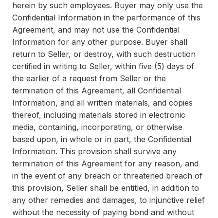
herein by such employees. Buyer may only use the
Confidential Information in the performance of this
Agreement, and may not use the Confidential
Information for any other purpose. Buyer shall
return to Seller, or destroy, with such destruction
certified in writing to Seller, within five (5) days of
the earlier of a request from Seller or the
termination of this Agreement, all Confidential
Information, and all written materials, and copies
thereof, including materials stored in electronic
media, containing, incorporating, or otherwise
based upon, in whole or in part, the Confidential
Information. This provision shall survive any
termination of this Agreement for any reason, and
in the event of any breach or threatened breach of
this provision, Seller shall be entitled, in addition to
any other remedies and damages, to injunctive relief
without the necessity of paying bond and without