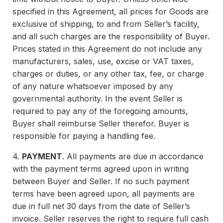
specified in this Agreement, all prices for Goods are
exclusive of shipping, to and from Seller’s facility,
and all such charges are the responsibility of Buyer.
Prices stated in this Agreement do not include any
manufacturers, sales, use, excise or VAT taxes,
charges or duties, or any other tax, fee, or charge
of any nature whatsoever imposed by any
governmental authority. In the event Seller is
required to pay any of the foregoing amounts,
Buyer shall reimburse Seller therefor. Buyer is
responsible for paying a handling fee.
4.
PAYMENT
. All payments are due in accordance
with the payment terms agreed upon in writing
between Buyer and Seller. If no such payment
terms have been agreed upon, all payments are
due in full net 30 days from the date of Seller’s
invoice. Seller reserves the right to require full cash