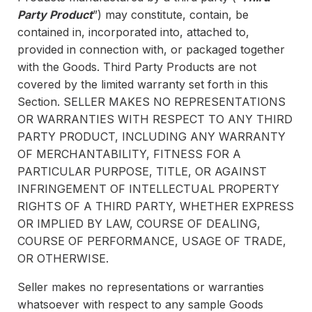
Party Product
”) may constitute, contain, be
contained in, incorporated into, attached to,
provided in connection with, or packaged together
with the Goods. Third Party Products are not
covered by the limited warranty set forth in this
Section. SELLER MAKES NO REPRESENTATIONS
OR WARRANTIES WITH RESPECT TO ANY THIRD
PARTY PRODUCT, INCLUDING ANY WARRANTY
OF MERCHANTABILITY, FITNESS FOR A
PARTICULAR PURPOSE, TITLE, OR AGAINST
INFRINGEMENT OF INTELLECTUAL PROPERTY
RIGHTS OF A THIRD PARTY, WHETHER EXPRESS
OR IMPLIED BY LAW, COURSE OF DEALING,
COURSE OF PERFORMANCE, USAGE OF TRADE,
OR OTHERWISE.
Seller makes no representations or warranties
whatsoever with respect to any sample Goods