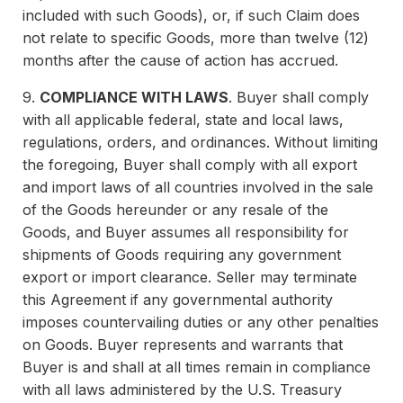
included with such Goods), or, if such Claim does
not relate to specific Goods, more than twelve (12)
months after the cause of action has accrued.
9.
COMPLIANCE WITH LAWS
. Buyer shall comply
with all applicable federal, state and local laws,
regulations, orders, and ordinances. Without limiting
the foregoing, Buyer shall comply with all export
and import laws of all countries involved in the sale
of the Goods hereunder or any resale of the
Goods, and Buyer assumes all responsibility for
shipments of Goods requiring any government
export or import clearance. Seller may terminate
this Agreement if any governmental authority
imposes countervailing duties or any other penalties
on Goods. Buyer represents and warrants that
Buyer is and shall at all times remain in compliance
with all laws administered by the U.S. Treasury