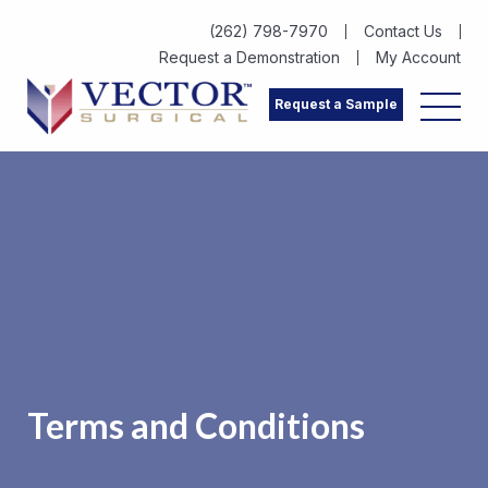
(262) 798-7970
Contact Us
Request a Demonstration
My Account
Request a Sample
Terms and Conditions