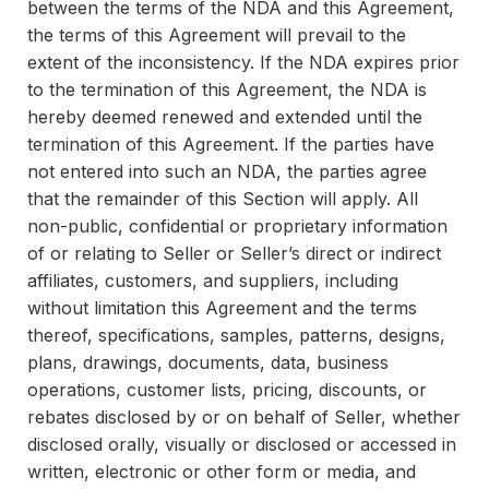
between the terms of the NDA and this Agreement,
the terms of this Agreement will prevail to the
extent of the inconsistency. If the NDA expires prior
to the termination of this Agreement, the NDA is
hereby deemed renewed and extended until the
termination of this Agreement. If the parties have
not entered into such an NDA, the parties agree
that the remainder of this Section will apply. All
non-public, confidential or proprietary information
of or relating to Seller or Seller’s direct or indirect
affiliates, customers, and suppliers, including
without limitation this Agreement and the terms
thereof, specifications, samples, patterns, designs,
plans, drawings, documents, data, business
operations, customer lists, pricing, discounts, or
rebates disclosed by or on behalf of Seller, whether
disclosed orally, visually or disclosed or accessed in
written, electronic or other form or media, and