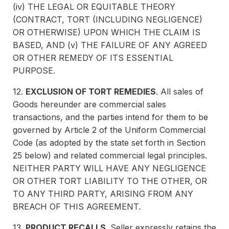
(iv) THE LEGAL OR EQUITABLE THEORY
(CONTRACT, TORT (INCLUDING NEGLIGENCE)
OR OTHERWISE) UPON WHICH THE CLAIM IS
BASED, AND (v) THE FAILURE OF ANY AGREED
OR OTHER REMEDY OF ITS ESSENTIAL
PURPOSE.
12.
EXCLUSION OF TORT REMEDIES
. All sales of
Goods hereunder are commercial sales
transactions, and the parties intend for them to be
governed by Article 2 of the Uniform Commercial
Code (as adopted by the state set forth in Section
25 below) and related commercial legal principles.
NEITHER PARTY WILL HAVE ANY NEGLIGENCE
OR OTHER TORT LIABILITY TO THE OTHER, OR
TO ANY THIRD PARTY, ARISING FROM ANY
BREACH OF THIS AGREEMENT.
13.
PRODUCT RECALLS
. Seller expressly retains the