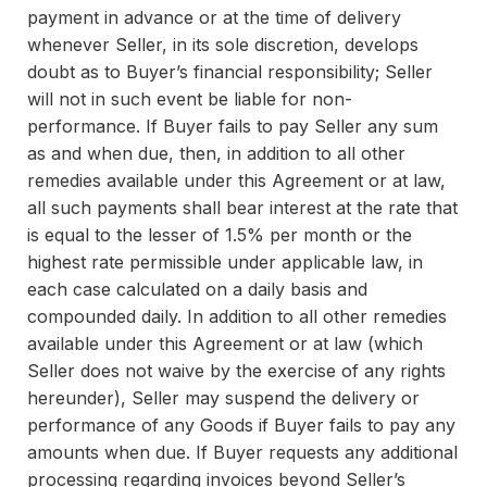
payment in advance or at the time of delivery
whenever Seller, in its sole discretion, develops
doubt as to Buyer’s financial responsibility; Seller
will not in such event be liable for non-
performance. If Buyer fails to pay Seller any sum
as and when due, then, in addition to all other
remedies available under this Agreement or at law,
all such payments shall bear interest at the rate that
is equal to the lesser of 1.5% per month or the
highest rate permissible under applicable law, in
each case calculated on a daily basis and
compounded daily. In addition to all other remedies
available under this Agreement or at law (which
Seller does not waive by the exercise of any rights
hereunder), Seller may suspend the delivery or
performance of any Goods if Buyer fails to pay any
amounts when due. If Buyer requests any additional
processing regarding invoices beyond Seller’s