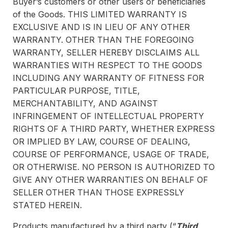
Buyer’s customers or other users or beneficiaries
of the Goods. THIS LIMITED WARRANTY IS
EXCLUSIVE AND IS IN LIEU OF ANY OTHER
WARRANTY. OTHER THAN THE FOREGOING
WARRANTY, SELLER HEREBY DISCLAIMS ALL
WARRANTIES WITH RESPECT TO THE GOODS
INCLUDING ANY WARRANTY OF FITNESS FOR
PARTICULAR PURPOSE, TITLE,
MERCHANTABILITY, AND AGAINST
INFRINGEMENT OF INTELLECTUAL PROPERTY
RIGHTS OF A THIRD PARTY, WHETHER EXPRESS
OR IMPLIED BY LAW, COURSE OF DEALING,
COURSE OF PERFORMANCE, USAGE OF TRADE,
OR OTHERWISE. NO PERSON IS AUTHORIZED TO
GIVE ANY OTHER WARRANTIES ON BEHALF OF
SELLER OTHER THAN THOSE EXPRESSLY
STATED HEREIN.
Products manufactured by a third party (“
Third