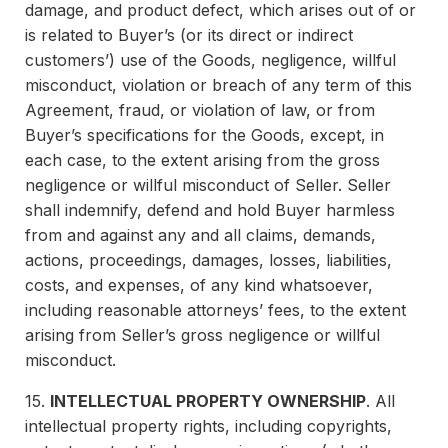
damage, and product defect, which arises out of or
is related to Buyer’s (or its direct or indirect
customers’) use of the Goods, negligence, willful
misconduct, violation or breach of any term of this
Agreement, fraud, or violation of law, or from
Buyer’s specifications for the Goods, except, in
each case, to the extent arising from the gross
negligence or willful misconduct of Seller. Seller
shall indemnify, defend and hold Buyer harmless
from and against any and all claims, demands,
actions, proceedings, damages, losses, liabilities,
costs, and expenses, of any kind whatsoever,
including reasonable attorneys’ fees, to the extent
arising from Seller’s gross negligence or willful
misconduct.
15.
INTELLECTUAL PROPERTY OWNERSHIP
. All
intellectual property rights, including copyrights,