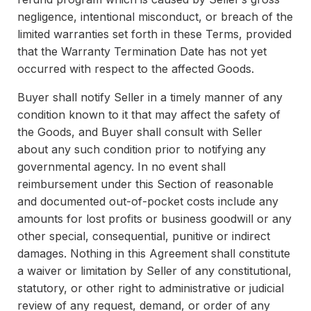
negligence, intentional misconduct, or breach of the
limited warranties set forth in these Terms, provided
that the Warranty Termination Date has not yet
occurred with respect to the affected Goods.
Buyer shall notify Seller in a timely manner of any
condition known to it that may affect the safety of
the Goods, and Buyer shall consult with Seller
about any such condition prior to notifying any
governmental agency. In no event shall
reimbursement under this Section of reasonable
and documented out-of-pocket costs include any
amounts for lost profits or business goodwill or any
other special, consequential, punitive or indirect
damages. Nothing in this Agreement shall constitute
a waiver or limitation by Seller of any constitutional,
statutory, or other right to administrative or judicial
review of any request, demand, or order of any