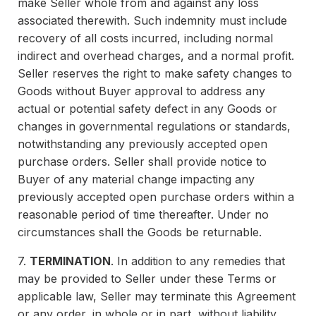
make Seller whole from and against any loss
associated therewith. Such indemnity must include
recovery of all costs incurred, including normal
indirect and overhead charges, and a normal profit.
Seller reserves the right to make safety changes to
Goods without Buyer approval to address any
actual or potential safety defect in any Goods or
changes in governmental regulations or standards,
notwithstanding any previously accepted open
purchase orders. Seller shall provide notice to
Buyer of any material change impacting any
previously accepted open purchase orders within a
reasonable period of time thereafter. Under no
circumstances shall the Goods be returnable.
7.
TERMINATION
. In addition to any remedies that
may be provided to Seller under these Terms or
applicable law, Seller may terminate this Agreement
or any order, in whole or in part, without liability