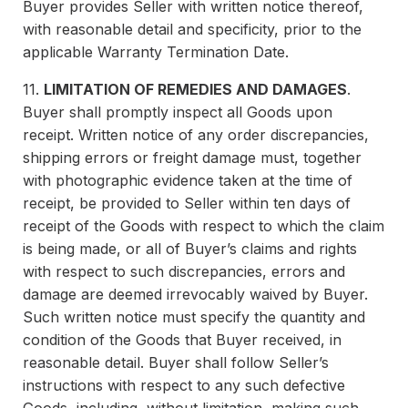
Buyer provides Seller with written notice thereof,
with reasonable detail and specificity, prior to the
applicable Warranty Termination Date.
11.
LIMITATION OF REMEDIES AND DAMAGES
.
Buyer shall promptly inspect all Goods upon
receipt. Written notice of any order discrepancies,
shipping errors or freight damage must, together
with photographic evidence taken at the time of
receipt, be provided to Seller within ten days of
receipt of the Goods with respect to which the claim
is being made, or all of Buyer’s claims and rights
with respect to such discrepancies, errors and
damage are deemed irrevocably waived by Buyer.
Such written notice must specify the quantity and
condition of the Goods that Buyer received, in
reasonable detail. Buyer shall follow Seller’s
instructions with respect to any such defective