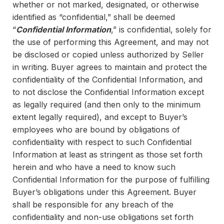
whether or not marked, designated, or otherwise
identified as “confidential,” shall be deemed
“
Confidential Information
,” is confidential, solely for
the use of performing this Agreement, and may not
be disclosed or copied unless authorized by Seller
in writing. Buyer agrees to maintain and protect the
confidentiality of the Confidential Information, and
to not disclose the Confidential Information except
as legally required (and then only to the minimum
extent legally required), and except to Buyer’s
employees who are bound by obligations of
confidentiality with respect to such Confidential
Information at least as stringent as those set forth
herein and who have a need to know such
Confidential Information for the purpose of fulfilling
Buyer’s obligations under this Agreement. Buyer
shall be responsible for any breach of the
confidentiality and non-use obligations set forth