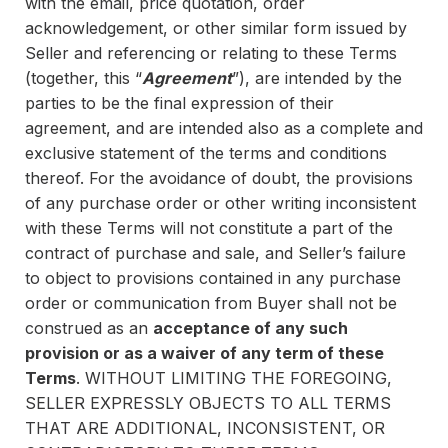
with the email, price quotation, order
acknowledgement, or other similar form issued by
Seller and referencing or relating to these Terms
(together, this “
Agreement
”), are intended by the
parties to be the final expression of their
agreement, and are intended also as a complete and
exclusive statement of the terms and conditions
thereof. For the avoidance of doubt, the provisions
of any purchase order or other writing inconsistent
with these Terms will not constitute a part of the
contract of purchase and sale, and Seller’s failure
to object to provisions contained in any purchase
order or communication from Buyer shall not be
construed as an
acceptance of any such
provision or as a waiver of any term of these
Terms
. WITHOUT LIMITING THE FOREGOING,
SELLER EXPRESSLY OBJECTS TO ALL TERMS
THAT ARE ADDITIONAL, INCONSISTENT, OR